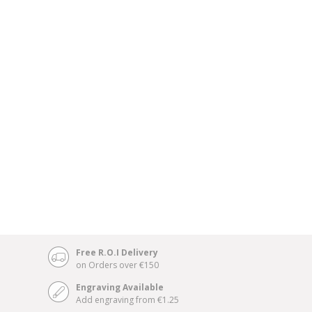
Free R.O.I Delivery
on Orders over €150
Engraving Available
Add engraving from €1.25