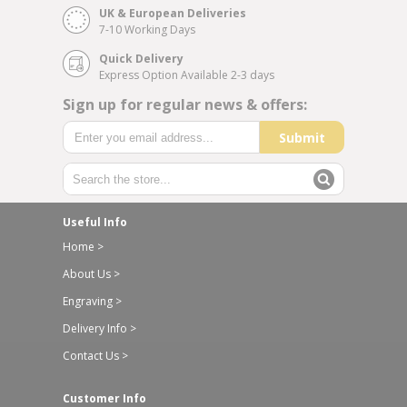
UK & European Deliveries
7-10 Working Days
Quick Delivery
Express Option Available 2-3 days
Sign up for regular news & offers:
Submit
Useful Info
Home >
About Us >
Engraving >
Delivery Info >
Contact Us >
Customer Info