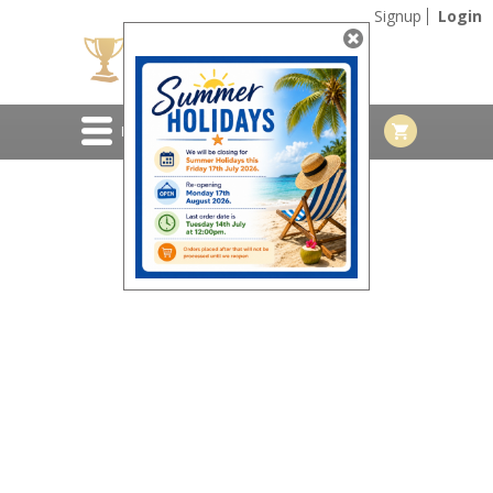
Signup
Login
MENU