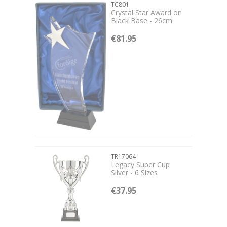
TC801
Crystal Star Award on
Black Base - 26cm
€81.95
TR17064
Legacy Super Cup
Silver - 6 Sizes
€37.95