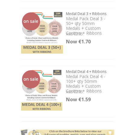
Medal Deal 3 + Ribbons
Medal Pack Deal 3 -
50+ qty 50mm
Medals + Custom
Centres + Ribbons
was €2.95
Now €1.70
Medal Deal 4 + Ribbons
Medal Pack Deal 4 -
100+ qty 50mm
Medals + Custom
Centres + Ribbons
was €2.95
Now €1.59