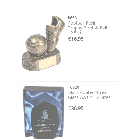
R658
Football Resin
Trophy Boot & Ball
12.5cm
€16.95
TC820
Black Coated Shield
Glass Award - 2 Sizes
€36.95