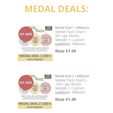
MEDAL DEALS:
Medal Deal 1 + Ribbons
Medal Pack Deal 1 -
50+ qty 45mm
Medals + Custom
Centres + Ribbons
was €2.70
Now €1.60
Medal Deal 2 + Ribbons
Medal Pack Deal 2 -
100+ qty 45mm
Medals + Custom
Centres + Ribbons
was €2.70
Now €1.49