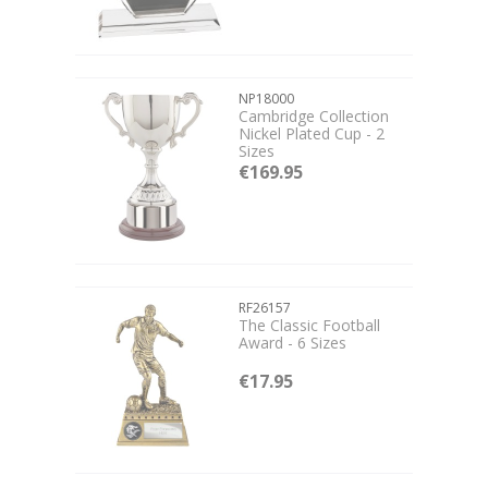
NP18000
Cambridge Collection
Nickel Plated Cup - 2
Sizes
€169.95
RF26157
The Classic Football
Award - 6 Sizes
€17.95