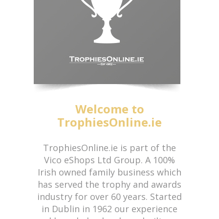
Welcome to
TrophiesOnline.ie
TrophiesOnline.ie is part of the
Vico eShops Ltd Group. A 100%
Irish owned family business which
has served the trophy and awards
industry for over 60 years. Started
in Dublin in 1962 our experience