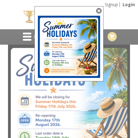
Signup
Login
MENU