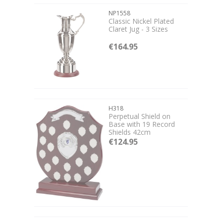
NP1558
Classic Nickel Plated
Claret Jug - 3 Sizes
€164.95
H318
Perpetual Shield on
Base with 19 Record
Shields 42cm
€124.95