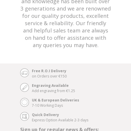
and knowledge has been built over
3 generations and we are renowned
for our quality products, excellent
service & reliability. Our friendly
and helpful sales team are always
on hand to offer assistance with
any queries you may have.
Free R.O.I Delivery
on Orders over €150
Engraving Available
Add engraving from €1.25
UK & European Deliveries
7-10 Working Days
Quick Delivery
Express Option Available 2-3 days
Sign up for regular news & offers: