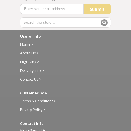
Submit
Useful Info
Home >
About Us >
Engraving >
Delivery Info >
Contact Us >
Customer Info
Terms & Conditions >
Privacy Policy >
Contact Info
Vico eShops Ltd,