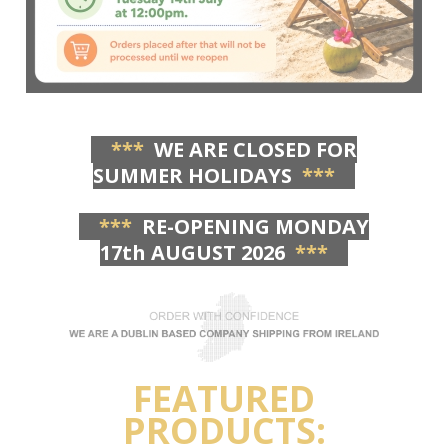
***
WE ARE CLOSED FOR
SUMMER HOLIDAYS
***
***
RE-OPENING MONDAY
17th AUGUST 2026
***
FEATURED
PRODUCTS: