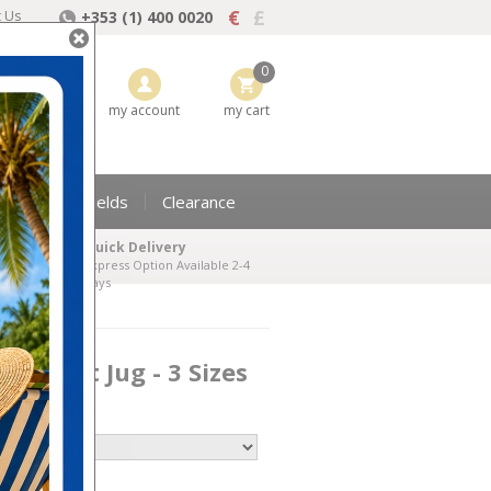
€
£
t Us
+353 (1) 400 0020
0
my wishlist
my account
my cart
Perpetual Shields
Clearance
Quick Delivery
Express Option Available 2-4
days
d Claret Jug - 3 Sizes