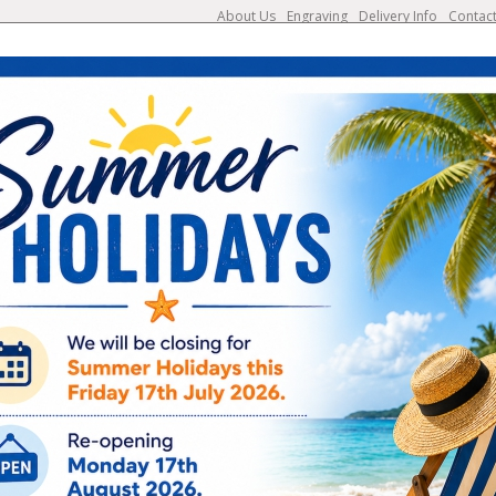
About Us
Engraving
Delivery Info
Contac
search
bbons
Glass & Crystal
Cups & Silverware
Plaques
Engraving Available
UK & European Deliveries
Add engraving from €1.25
7-10 Working Days
NP1558B
Classic Nickel Plate
Choose Size