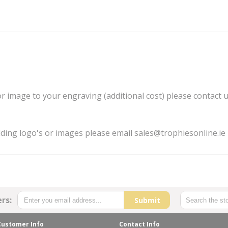
 or image to your engraving (additional cost) please contact 
dding logo's or images please email sales@trophiesonline.ie
rs:
Submit
Customer Info
Contact Info