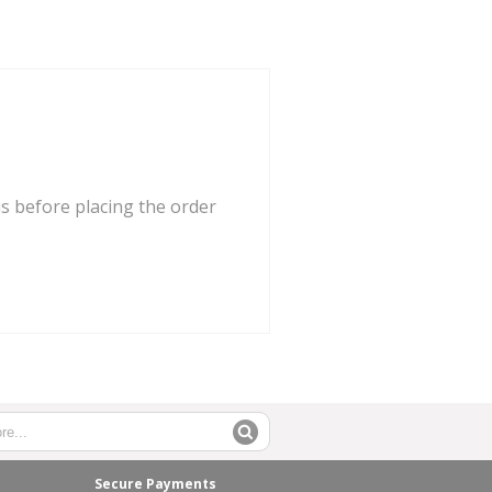
us before placing the order
Secure Payments