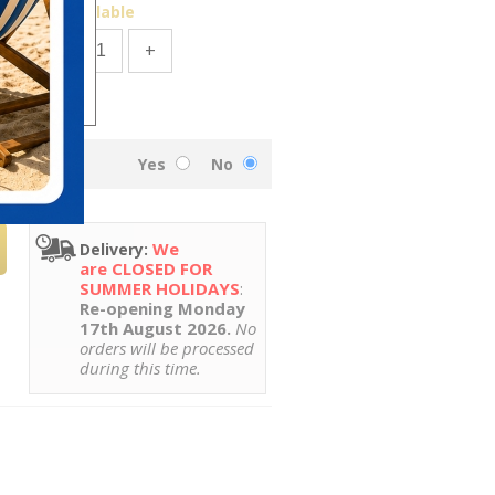
49
Available
-
+
Yes
No
We
Delivery:
are CLOSED FOR
SUMMER HOLIDAYS
:
Re-opening Monday
17th August 2026.
No
orders will be processed
during this time.