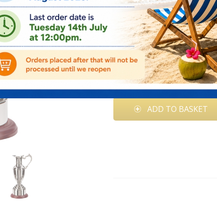
Quantity:
Price: €
164.95
Add Engraving(€50.00)
ADD TO BASKET