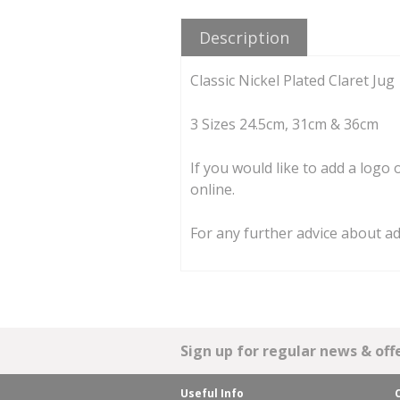
Description
Classic Nickel Plated Claret Jug
3 Sizes 24.5cm, 31cm & 36cm
If you would like to add a logo
online.
For any further advice about a
Sign up for regular news & offe
Useful Info