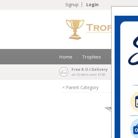
Signup
Login
Home
Trophies
Medals & Ri
Free R.O.I Delivery
on Orders over €150
< Parent Category